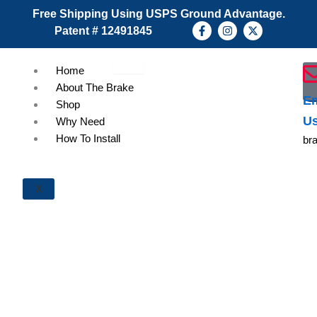
Skip
Free Shipping Using USPS Ground Advantage.
to
F
I
X
Patent # 12491845
a
n
-
content
c
s
t
e
t
w
b
a
i
Home
o
g
t
About The Brake
o
r
t
k
a
e
Em
Shop
-
m
r
U
f
Why Need
How To Install
br
X