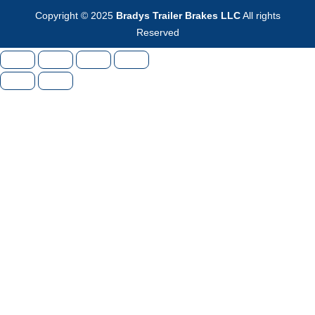
Copyright © 2025
Bradys Trailer Brakes LLC
All rights
Reserved