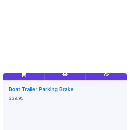
-
m
r
f
Boat Trailer Parking Brake
$
39.95