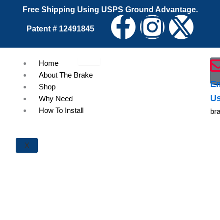
Skip
Free Shipping Using USPS Ground Advantage.
F
I
X
to
Patent # 12491845
content
a
n
-
Home
c
s
t
About The Brake
Em
Shop
e
t
w
U
Why Need
How To Install
br
b
a
i
o
g
t
X
o
r
t
k
a
e