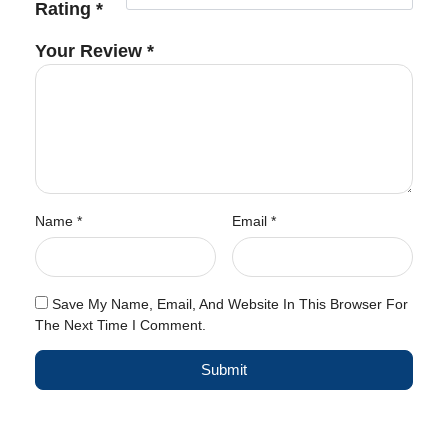
Rating
*
Your Review
*
Name
*
Email
*
Save My Name, Email, And Website In This Browser For
The Next Time I Comment.