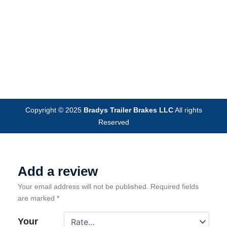
Copyright © 2025
Bradys Trailer Brakes LLC
All rights
Reserved
Add a review
Your email address will not be published.
Required fields
are marked
*
Your