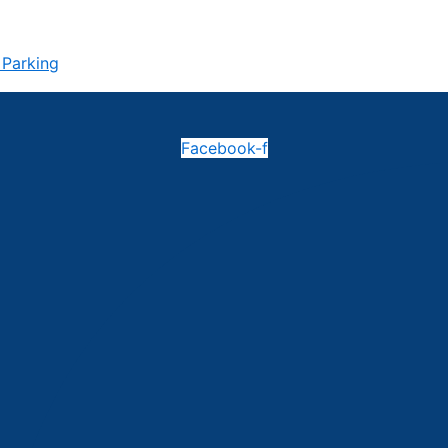
 Parking
Facebook-f