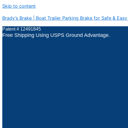
Skip to content
Brady’s Brake | Boat Trailer Parking Brake for Safe & Easy
Patent # 12491845
Free Shipping Using USPS Ground Advantage.