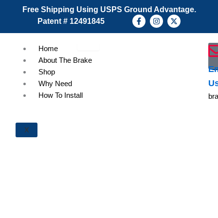
Skip
Free Shipping Using USPS Ground Advantage.
to
F
I
X
Patent # 12491845
a
n
-
content
c
s
t
e
t
w
b
a
i
Home
o
g
t
About The Brake
o
r
t
k
a
e
Em
Shop
-
m
r
U
f
Why Need
How To Install
br
X