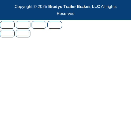
Copyright © 2025
Bradys Trailer Brakes LLC
All rights
Reserved