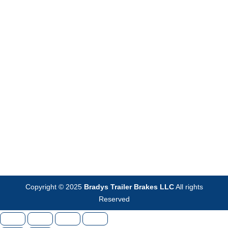
Copyright © 2025
Bradys Trailer Brakes LLC
All rights
Reserved