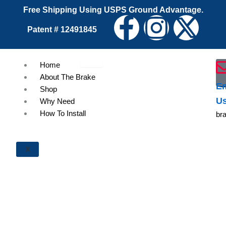
Skip
Free Shipping Using USPS Ground Advantage.
F
I
X
to
Patent # 12491845
content
a
n
-
Home
c
s
t
About The Brake
Em
Shop
e
t
w
U
Why Need
How To Install
br
b
a
i
o
g
t
X
o
r
t
k
a
e