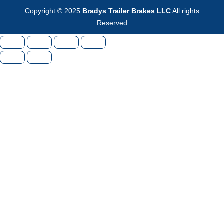
Copyright © 2025
Bradys Trailer Brakes LLC
All rights
Reserved