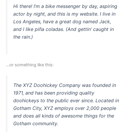
Hi there! I’m a bike messenger by day, aspiring
actor by night, and this is my website. I live in
Los Angeles, have a great dog named Jack,
and I like piña coladas. (And gettin’ caught in
the rain.)
…or something like this:
The XYZ Doohickey Company was founded in
1971, and has been providing quality
doohickeys to the public ever since. Located in
Gotham City, XYZ employs over 2,000 people
and does all kinds of awesome things for the
Gotham community.