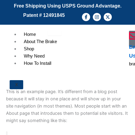
Skip
Free Shipping Using USPS Ground Advantage.
to
F
I
X
Patent # 12491845
content
a
n
-
c
s
t
e
t
w
b
a
i
Home
o
g
t
o
r
t
About The Brake
k
a
e
Em
Shop
-
m
r
f
U
Why Need
How To Install
br
X
This is an example page. It’s different from a blog post
because it will stay in one place and will show up in your
site navigation (in most themes). Most people start with an
About page that introduces them to potential site visitors. It
might say something like this: