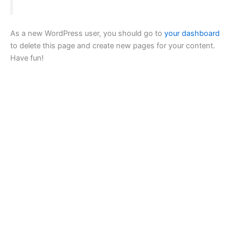
As a new WordPress user, you should go to
your dashboard
to delete this page and create new pages for your content.
Have fun!