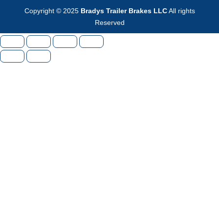
Copyright © 2025
Bradys Trailer Brakes LLC
All rights
Reserved