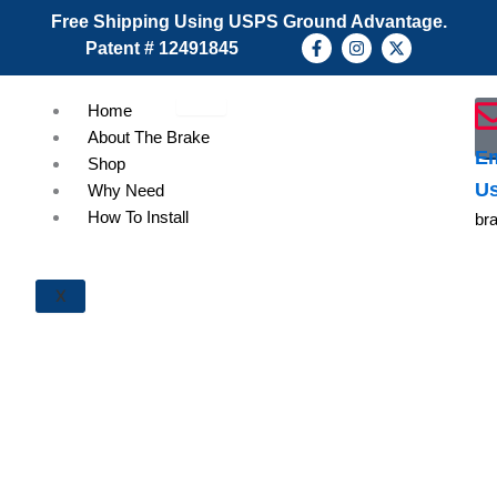
Skip
Free Shipping Using USPS Ground Advantage.
to
F
I
X
Patent # 12491845
a
n
-
content
c
s
t
e
t
w
b
a
i
Home
o
g
t
About The Brake
o
r
t
k
a
e
Em
Shop
-
m
r
U
f
Why Need
How To Install
br
X