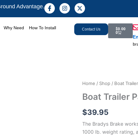
F
I
X
Ground Advantage.
a
n
-
c
s
t
e
t
w
Cart
b
a
i
Why Need
How To Install
$
0.00
Contact Us
o
g
t
0
Em
o
r
t
k
a
e
br
-
m
r
f
Boat
Home
/
Shop
/ Boat Traile
Trailer
Boat Trailer 
Parking
Brake
quantity
$
39.95
The Bradys Brake works o
1000 lb. weight rating,