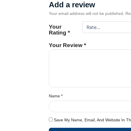
Add a review
Your email address will not be published.
Re
Your
Rating
*
Your Review
*
Name
*
Save My Name, Email, And Website In Th