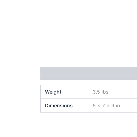
Additional information
Reviews (1)
Weight
3.5 lbs
Dimensions
5 × 7 × 9 in