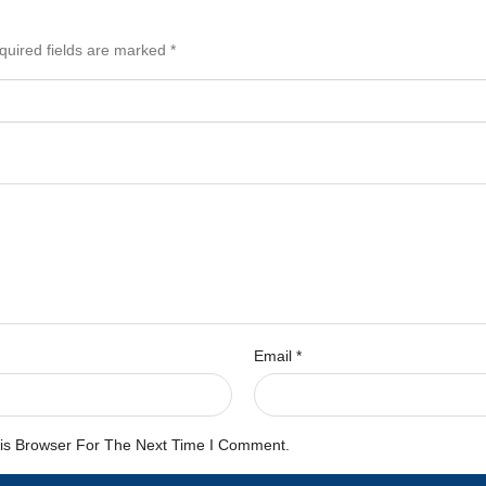
quired fields are marked
*
Email
*
is Browser For The Next Time I Comment.