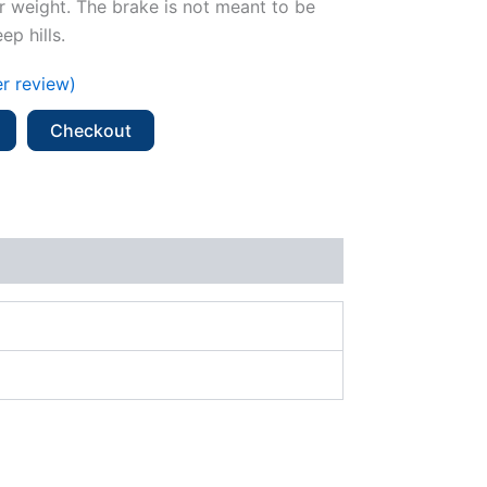
er weight. The brake is not meant to be
p hills.
r review)
Checkout