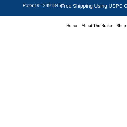
Skip
Patent # 12491845
Free Shipping Using USPS 
to
content
Home
About The Brake
Shop