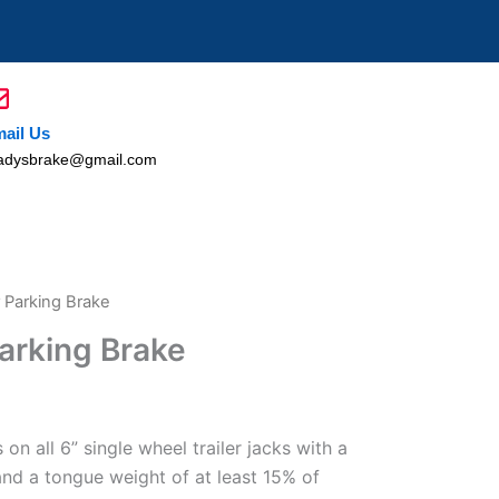
ail Us
adysbrake@gmail.com
r Parking Brake
Parking Brake
n all 6” single wheel trailer jacks with a
 and a tongue weight of at least 15% of