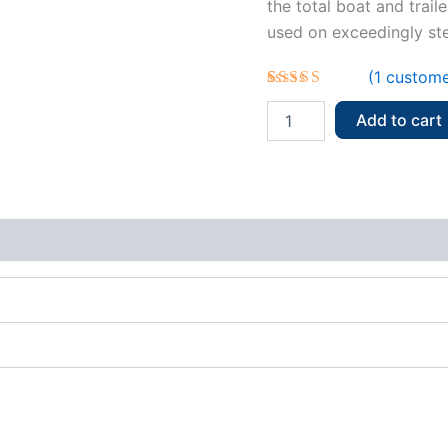
the total boat and trail
used on exceedingly stee
(
1
custome
Rated
1
5.00
out of 5
Add to cart
based on
customer
rating